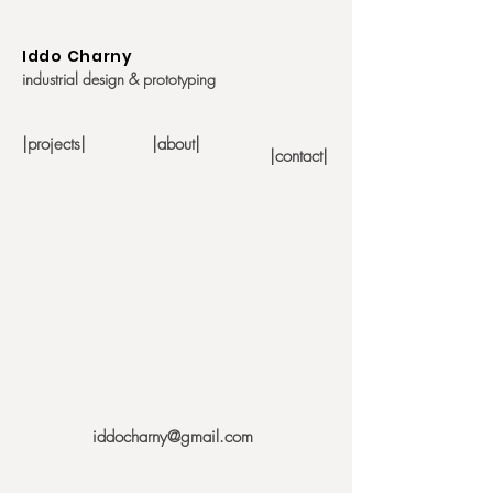
Iddo Charny
industrial design & prototyping
|projects|
|about|
|contact|
iddocharny@gmail.com